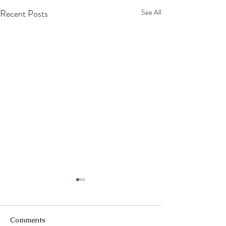
Recent Posts
See All
Comments