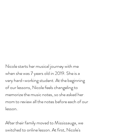
Nicole starts her musical journey with me 
when she was 7 years old in 2019. She is a 
very hard-working student. At the beginning 
of our lessons, Nicole feels changeling to 
memorize the music notes, so she asked her 
mom to review all the notes before each of our 
lesson. 
After their family moved to Mississauga, we 
switched to online lesson. At first, Nicole's 