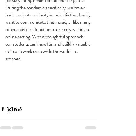
possibly falling behind on hoped-for goals. 
During the pandemic specifically, we have all 
had to adjust our lifestyle and activities. I really 
want to communicate that music, unlike many 
other activities, functions extremely well in an 
online setting. With a thoughtful approach, 
our students can have fun and build a valuable 
skill each week even while the world has 
stopped. 