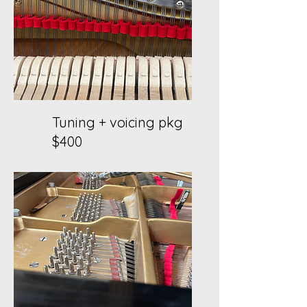
Tuning + voicing pkg
$400