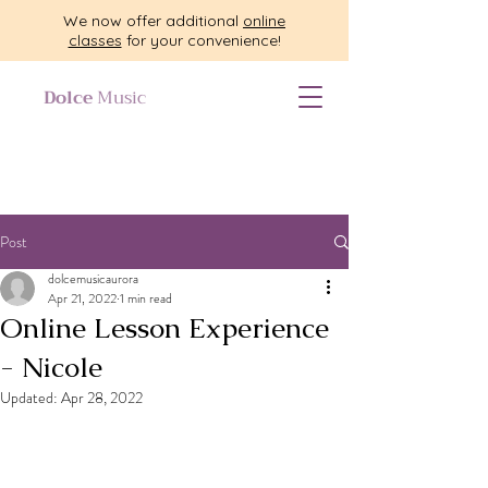
We now offer additional
online
classes
for your convenience!
Dolce
Music
Post
dolcemusicaurora
Apr 21, 2022
1 min read
Online Lesson Experience
- Nicole
Updated:
Apr 28, 2022