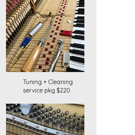
Tuning + Cleaning
service pkg $220