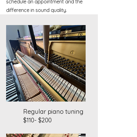
schedule an appointment and the
difference in sound quality.
Regular piano tuning
$110- $200