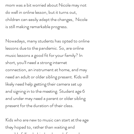
mom was a bit worried about Nicole may not 
do well in online lesson, but it turns out, 
children can easily adapt the changes,  Nicole 
is still making remarkable progress.
Nowadays, many students has opted to online 
lessons due to the pandemic. So, are online 
music lessons a good fit for your family? In 
short, you'll need a strong internet 
connection, an instrument at home, and may 
need an adult or older sibling present. Kids will 
likely need help getting their camera set up 
and signing in to the meeting. Student age 6 
and under may need a parent or older sibling 
present for the duration of their class.
Kids who are new to music can start at the age 
they hoped to, rather than waiting and 