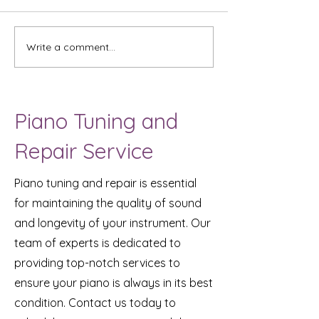
Two Brothers
Write a comment...
Ali's Musical J
(student with A
Piano Tuning and
Repair Service
Piano tuning and repair is essential
for maintaining the quality of sound
and longevity of your instrument. Our
team of experts is dedicated to
providing top-notch services to
ensure your piano is always in its best
condition. Contact us today to