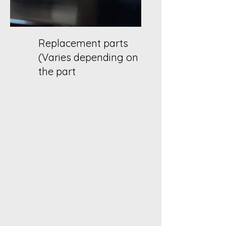
Replacement parts
(Varies depending on
the part